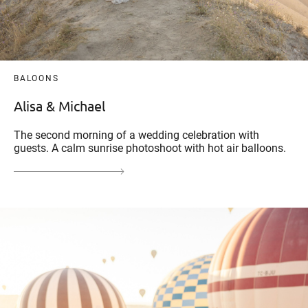
BALOONS
Alisa & Michael
The second morning of a wedding celebration with
guests. A calm sunrise photoshoot with hot air balloons.