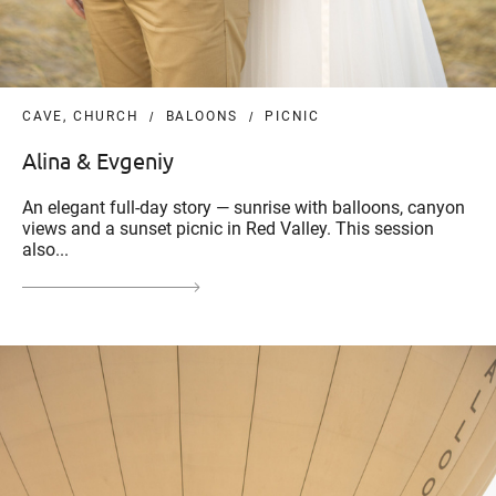
CAVE, CHURCH
BALOONS
PICNIC
Alina & Evgeniy
An elegant full-day story — sunrise with balloons, canyon
views and a sunset picnic in Red Valley. This session
also...