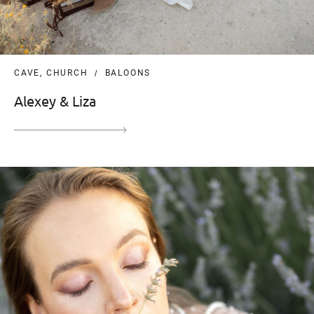
CAVE, CHURCH
BALOONS
Alexey & Liza