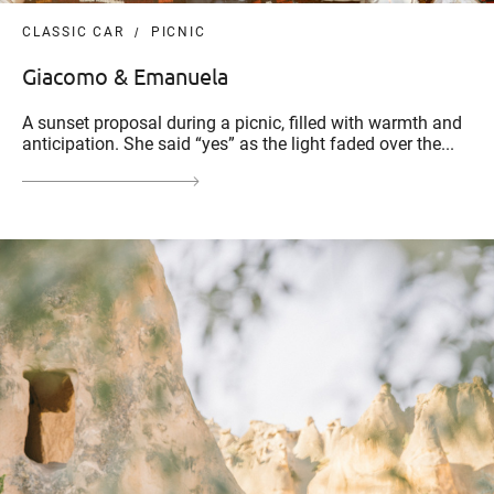
CLASSIC CAR
PICNIC
Giacomo & Emanuela
A sunset proposal during a picnic, filled with warmth and
anticipation. She said “yes” as the light faded over the...