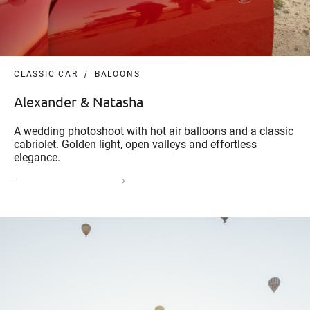
CLASSIC CAR
BALOONS
Alexander & Natasha
A wedding photoshoot with hot air balloons and a classic
cabriolet. Golden light, open valleys and effortless
elegance.