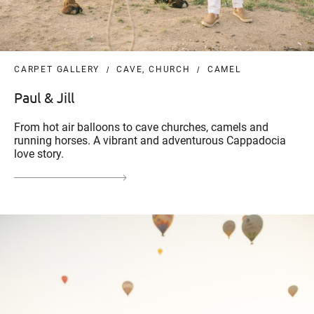
CARPET GALLERY
CAVE, CHURCH
CAMEL
Paul & Jill
From hot air balloons to cave churches, camels and
running horses. A vibrant and adventurous Cappadocia
love story.