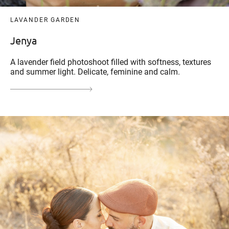
LAVANDER GARDEN
Jenya
A lavender field photoshoot filled with softness, textures
and summer light. Delicate, feminine and calm.