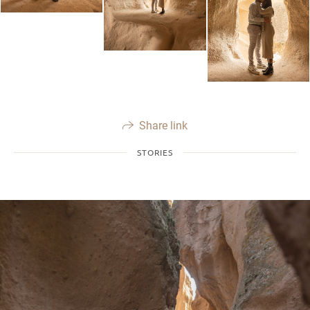
Share link
STORIES