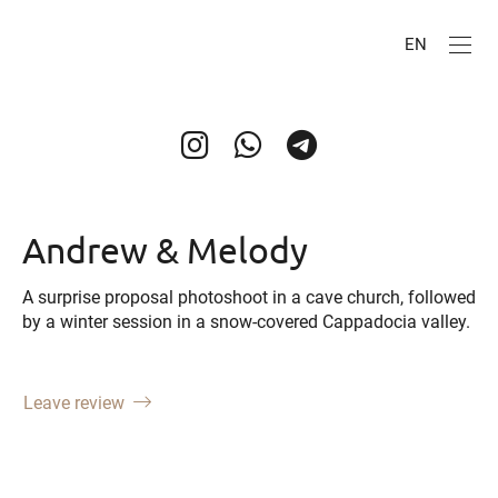
EN
Andrew & Melody
A surprise proposal photoshoot in a cave church, followed
by a winter session in a snow-covered Cappadocia valley.
Leave review