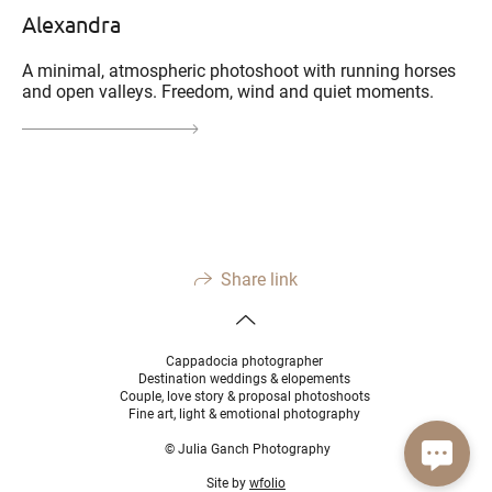
Alexandra
A minimal, atmospheric photoshoot with running horses
and open valleys. Freedom, wind and quiet moments.
Share link
Cappadocia photographer
Destination weddings & elopements
Couple, love story & proposal photoshoots
Fine art, light & emotional photography
© Julia Ganch Photography
Site by
wfolio