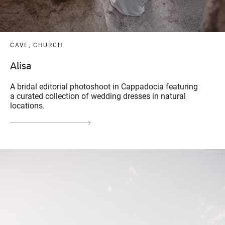
CAVE, CHURCH
Alisa
A bridal editorial photoshoot in Cappadocia featuring
a curated collection of wedding dresses in natural
locations.