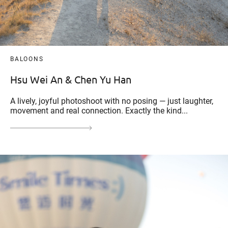
BALOONS
Hsu Wei An & Chen Yu Han
A lively, joyful photoshoot with no posing — just laughter,
movement and real connection. Exactly the kind...