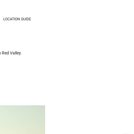
LOCATION GUIDE
n Red Valley.