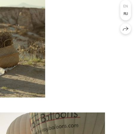
EN
RU