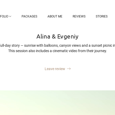
FOLIO
PACKAGES
ABOUT ME
REVIEWS
STORIES
Alina & Evgeniy
ull-day story — sunrise with balloons, canyon views and a sunset picnic i
This session also includes a cinematic video from their journey.
Leave review