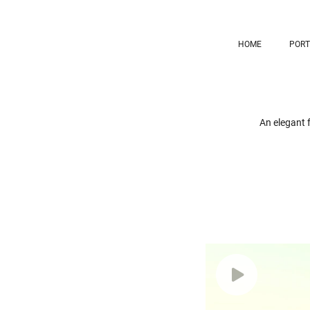
HOME
PORT
An elegant f