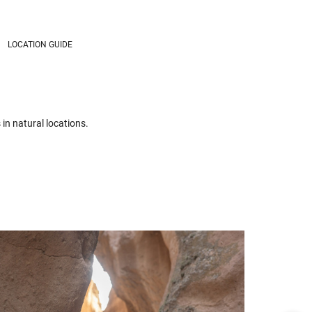
LOCATION GUIDE
in natural locations.