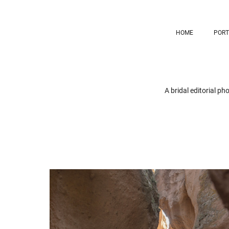
HOME
PORT
A bridal editorial p