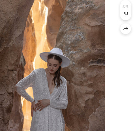
EN
RU