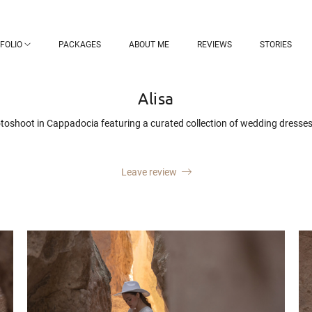
FOLIO
PACKAGES
ABOUT ME
REVIEWS
STORIES
Alisa
hotoshoot in Cappadocia featuring a curated collection of wedding dresses 
Leave review