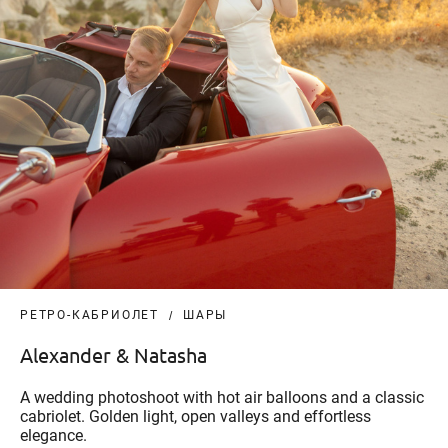
РЕТРО-КАБРИОЛЕТ
ШАРЫ
Alexander & Natasha
A wedding photoshoot with hot air balloons and a classic
cabriolet. Golden light, open valleys and effortless
elegance.