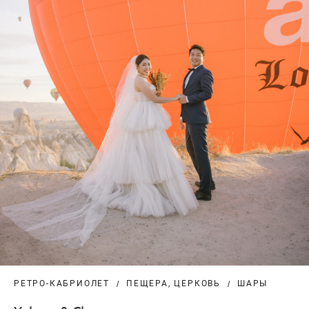
РЕТРО-КАБРИОЛЕТ
ПЕЩЕРА, ЦЕРКОВЬ
ШАРЫ