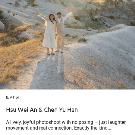
ШАРЫ
Hsu Wei An & Chen Yu Han
A lively, joyful photoshoot with no posing — just laughter,
movement and real connection. Exactly the kind...