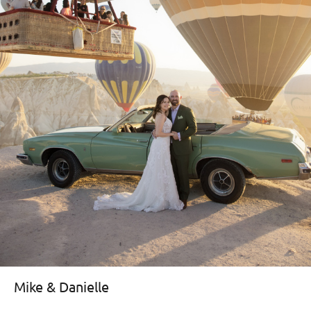
Mike & Danielle