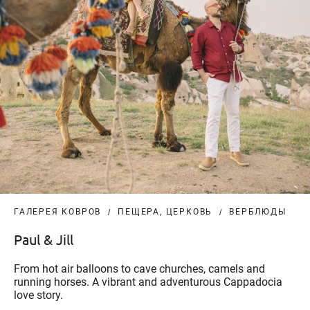
ГАЛЕРЕЯ КОВРОВ
ПЕЩЕРА, ЦЕРКОВЬ
ВЕРБЛЮДЫ
Paul & Jill
From hot air balloons to cave churches, camels and
running horses. A vibrant and adventurous Cappadocia
love story.