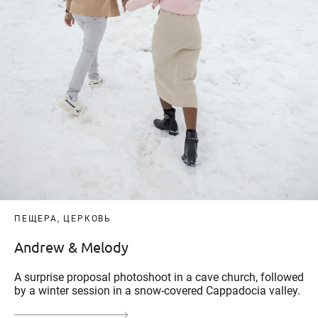
ПЕЩЕРА, ЦЕРКОВЬ
Andrew & Melody
A surprise proposal photoshoot in a cave church, followed
by a winter session in a snow-covered Cappadocia valley.