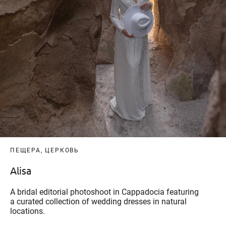
ПЕЩЕРА, ЦЕРКОВЬ
Alisa
A bridal editorial photoshoot in Cappadocia featuring
a curated collection of wedding dresses in natural
locations.