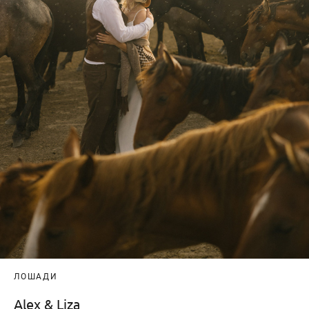
ЛОШАДИ
Alex & Liza