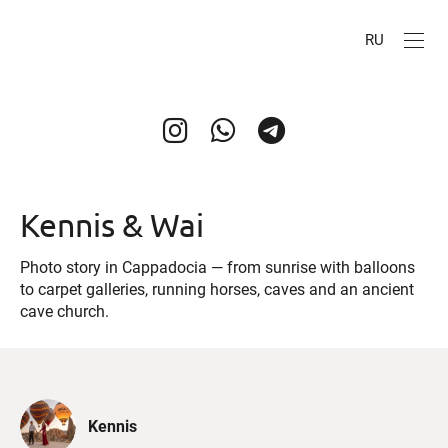
RU
Kennis & Wai
Photo story in Cappadocia — from sunrise with balloons
to carpet galleries, running horses, caves and an ancient
cave church.
Kennis