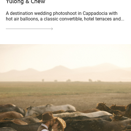
Yulong & Chew
A destination wedding photoshoot in Cappadocia with
hot air balloons, a classic convertible, hotel terraces and...