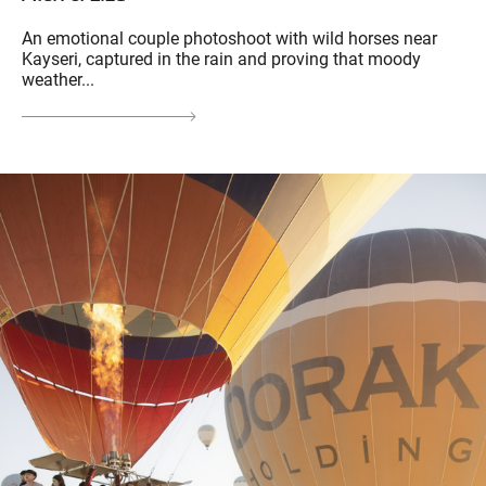
An emotional couple photoshoot with wild horses near
Kayseri, captured in the rain and proving that moody
weather...