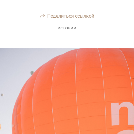
Поделиться ссылкой
ИСТОРИИ