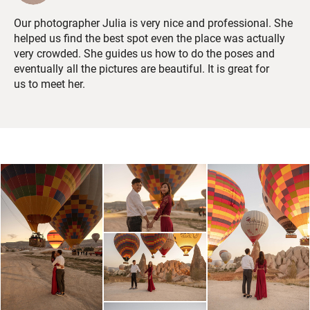
Our photographer Julia is very nice and professional. She
helped us find the best spot even the place was actually
very crowded. She guides us how to do the poses and
eventually all the pictures are beautiful. It is great for
us to meet her.