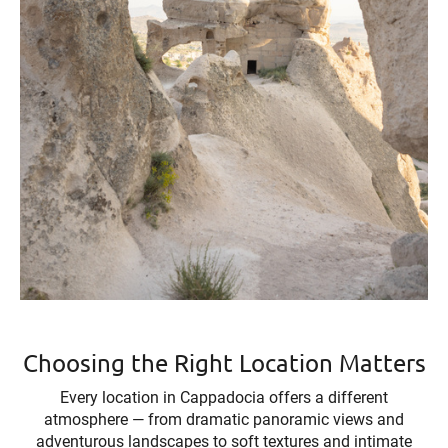
Choosing the Right Location Matters
Every location in Cappadocia offers a different
atmosphere — from dramatic panoramic views and
adventurous landscapes to soft textures and intimate