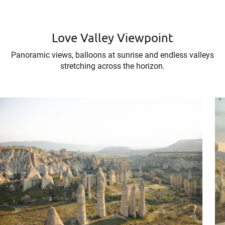
Love Valley Viewpoint
Panoramic views, balloons at sunrise and endless valleys
stretching across the horizon.