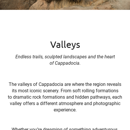
Valleys
Endless trails, sculpted landscapes and the heart
of Cappadocia.
The valleys of Cappadocia are where the region reveals
its most iconic scenery. From soft rolling formations
to dramatic rock formations and hidden pathways, each
valley offers a different atmosphere and photographic
experience.
Whether you’re dreaming of something adventurous,