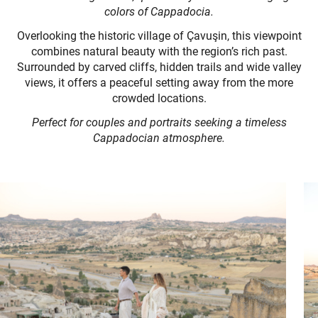
colors of Cappadocia.
Overlooking the historic village of Çavuşin, this viewpoint
combines natural beauty with the region’s rich past.
Surrounded by carved cliffs, hidden trails and wide valley
views, it offers a peaceful setting away from the more
crowded locations.
Perfect for couples and portraits seeking a timeless
Cappadocian atmosphere.