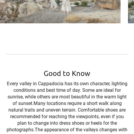
Good to Know
Every valley in Cappadocia has its own character, lighting
conditions and best time of day. Some are ideal for
sunrise, while others are most beautiful in the warm light
of sunset.Many locations require a short walk along
natural trails and uneven terrain. Comfortable shoes are
recommended for reaching the viewpoints, even if you
plan to change into dress shoes or heels for the
photographs.The appearance of the valleys changes with