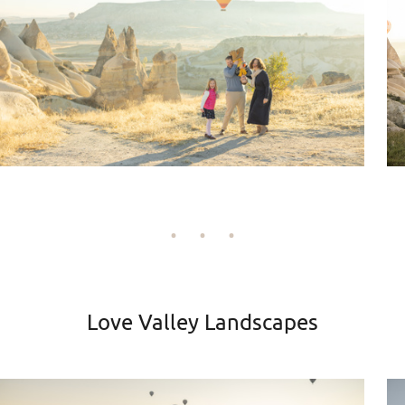
Love Valley Landscapes