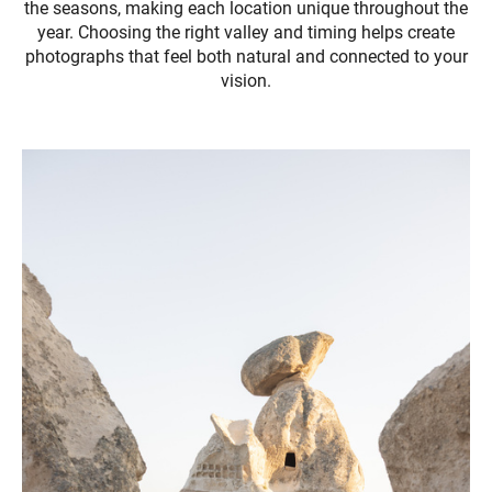
the seasons, making each location unique throughout the
year. Choosing the right valley and timing helps create
photographs that feel both natural and connected to your
vision.