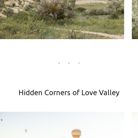
Hidden Corners of Love Valley