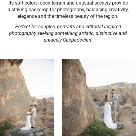
Its soft colors, open terrain and unusual scenery provide
a striking backdrop for photography, balancing creativity,
elegance and the timeless beauty of the region.
Perfect for couples, portraits and editorial-inspired
photography seeking something artistic, distinctive and
uniquely Cappadocian.