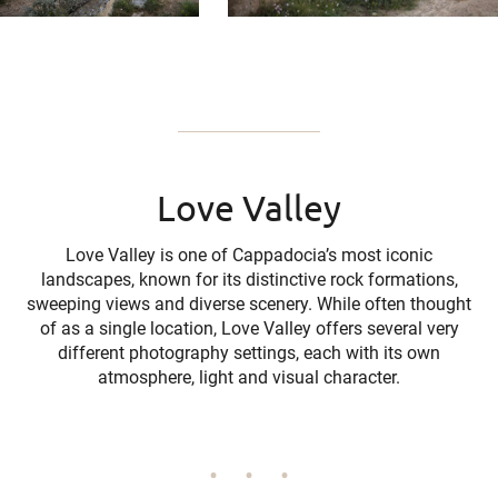
Love Valley
Love Valley is one of Cappadocia’s most iconic
landscapes, known for its distinctive rock formations,
sweeping views and diverse scenery. While often thought
of as a single location, Love Valley offers several very
different photography settings, each with its own
atmosphere, light and visual character.