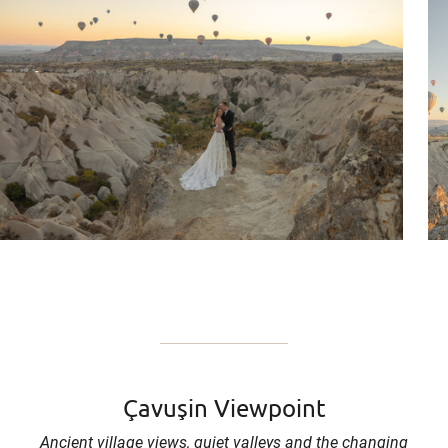
Çavuşin Viewpoint
Ancient village views, quiet valleys and the changing