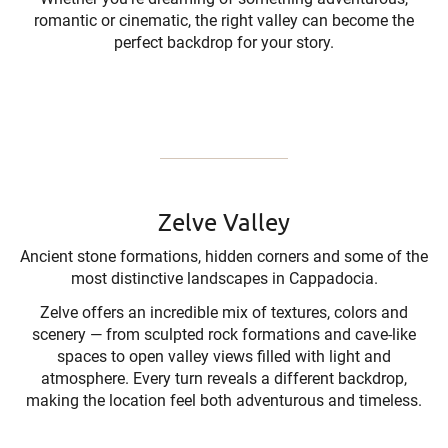
romantic or cinematic, the right valley can become the
perfect backdrop for your story.
Zelve Valley
Ancient stone formations, hidden corners and some of the
most distinctive landscapes in Cappadocia.
Zelve offers an incredible mix of textures, colors and
scenery — from sculpted rock formations and cave-like
spaces to open valley views filled with light and
atmosphere. Every turn reveals a different backdrop,
making the location feel both adventurous and timeless.