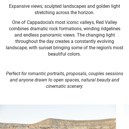
Expansive views, sculpted landscapes and golden light
stretching across the horizon.
One of Cappadocia’s most iconic valleys, Red Valley
combines dramatic rock formations, winding ridgelines
and endless panoramic views. The changing light
throughout the day creates a constantly evolving
landscape, with sunset bringing some of the region’s most
beautiful colors.
Perfect for romantic portraits, proposals, couples sessions
and anyone drawn to open spaces, natural beauty and
cinematic scenery.