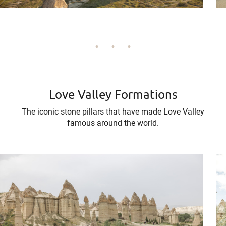
Love Valley Formations
The iconic stone pillars that have made Love Valley
famous around the world.