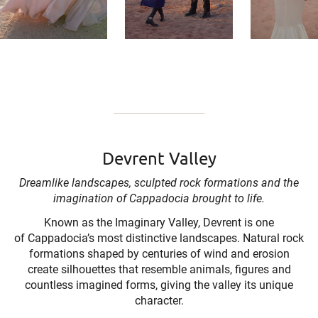
Devrent Valley
Dreamlike landscapes, sculpted rock formations and the
imagination of Cappadocia brought to life.
Known as the Imaginary Valley, Devrent is one
of Cappadocia’s most distinctive landscapes. Natural rock
formations shaped by centuries of wind and erosion
create silhouettes that resemble animals, figures and
countless imagined forms, giving the valley its unique
character.