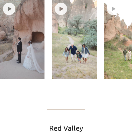
Red Valley