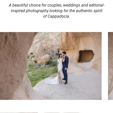
A beautiful choice for couples, weddings and editorial-
inspired photography looking for the authentic spirit
of Cappadocia.