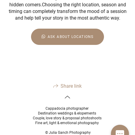
hidden corners.Choosing the right location, season and
timing can completely transform the mood of a session
and help tell your story in the most authentic way.
ASK ABOUT LOCATIONS
Share link
Cappadocia photographer
Destination weddings & elopements
Couple, love story & proposal photoshoots
Fine art, light & emotional photography
© Julia Ganch Photography